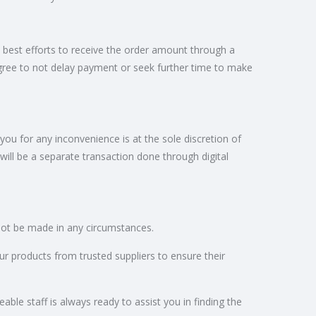
 best efforts to receive the order amount through a
gree to not delay payment or seek further time to make
 for any inconvenience is at the sole discretion of
be a separate transaction done through digital
nnot be made in any circumstances.
ur products from trusted suppliers to ensure their
ble staff is always ready to assist you in finding the