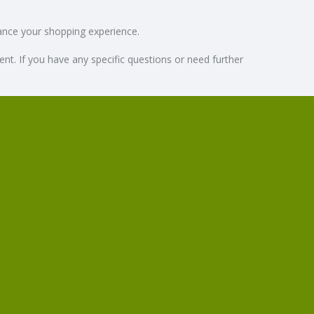
hance your shopping experience.
. If you have any specific questions or need further