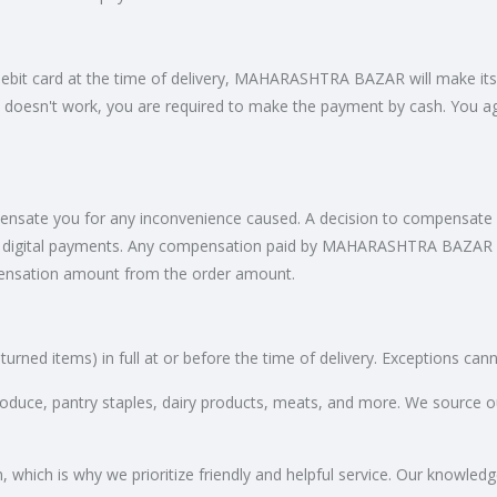
/debit card at the time of delivery, MAHARASHTRA BAZAR will make its
 doesn't work, you are required to make the payment by cash. You a
te you for any inconvenience caused. A decision to compensate you
gital payments. Any compensation paid by MAHARASHTRA BAZAR will 
ensation amount from the order amount.
turned items) in full at or before the time of delivery. Exceptions ca
produce, pantry staples, dairy products, meats, and more. We source o
hich is why we prioritize friendly and helpful service. Our knowledgea