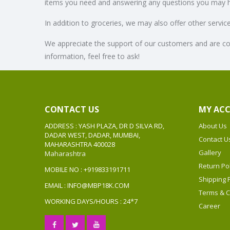
items you need and answering any questions you may 
In addition to groceries, we may also offer other servi
We appreciate the support of our customers and are co
information, feel free to ask!
CONTACT US
MY AC
ADDRESS : YASH PLAZA, DR D SILVA RD,
About Us
DADAR WEST, DADAR, MUMBAI,
Contact U
MAHARASHTRA 400028
Gallery
Maharashtra
Return Pol
MOBILE NO : +919833191711
Shipping P
EMAIL : INFO@MBP18K.COM
Terms & C
WORKING DAYS/HOURS : 24*7
Career