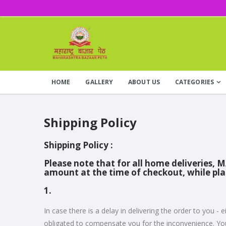
HOME
GALLERY
ABOUT US
CATEGORIES
Shipping Policy
Shipping Policy :
Please note that for all home deliveries, 
amount at the time of checkout, while pl
1.
In case there is a delay in delivering the order to y
obligated to compensate you for the inconvenience. You 