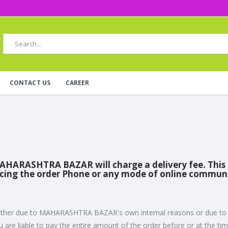
CONTACT US
CAREER
MAHARASHTRA BAZAR will charge a delivery fee. This de
acing the order Phone or any mode of online commun
ou - either due to MAHARASHTRA BAZAR's own internal reasons or due 
are liable to pay the entire amount of the order before or at the time