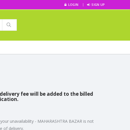
LOGIN
SIGN UP
livery fee will be added to the billed
ication.
to your unavailability - MAHARASHTRA BAZAR is not
 of delivery.