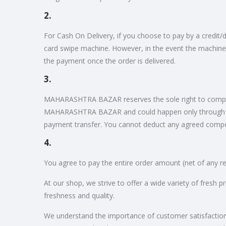
2.
For Cash On Delivery, if you choose to pay by a credit
card swipe machine. However, in the event the machine
the payment once the order is delivered.
3.
MAHARASHTRA BAZAR reserves the sole right to compensa
MAHARASHTRA BAZAR and could happen only through di
payment transfer. You cannot deduct any agreed comp
4.
You agree to pay the entire order amount (net of any re
At our shop, we strive to offer a wide variety of fresh 
freshness and quality.
We understand the importance of customer satisfaction, w