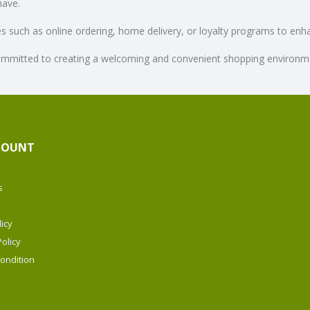
have.
ces such as online ordering, home delivery, or loyalty programs to en
mmitted to creating a welcoming and convenient shopping environment
COUNT
s
icy
olicy
ondition